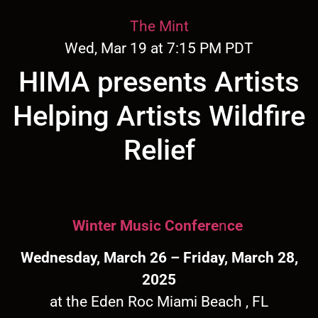
The Mint
Wed, Mar 19 at 7:15 PM PDT
HIMA presents Artists
Helping Artists Wildfire
Relief
Winter Music Confere
n
ce
Wednesday, March 26 – Friday, March 28,
2025
at the Eden Roc Miami Beach , FL