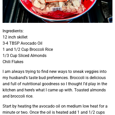
Ingredients:
12 inch skillet
3-4 TBSP Avocado Oil
1 and 1/2 Cup Broccoli Rice
1/3 Cup Sliced Almonds
Chili Flakes
I am always trying to find new ways to sneak veggies into
my husband’s taste bud preferences. Broccoli is delicious
and full of nutritional goodness so I thought I’d play in the
kitchen and here’s what I came up with. Toasted almonds
and broccoli rice.
Start by heating the avocado oil on medium low heat for a
minute or two. Once the oil is heated add 1 and 1/2 cups