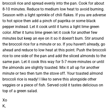
broccoli rice and spread evenly into the pan. Cook for about
8-10 minutes. Reduce to medium low heat to avoid burning.
Season with a light sprinkle of chili flakes. If you are adverse
to hot spice then add a pinch of paprika or some black
pepper instead. Let it cook until it turns a light lime green
color. After it turns lime green let it cook for another few
minutes but keep an eye on it so it doesn’t burn. Stir around
the broccoli rice for a minute or so. If you haven’t already, go
ahead and reduce to low heat at this point. Push the broccoli
rice to one side of the pan and add the sliced almonds to the
same pan. Let it cook this way for 5-7 more minutes or until
the almonds are slightly toasted. Mix it all up for another
minute or two then turn the stove off. Your toasted almond
broccoli rice is ready! I like to serve this alongside other
veggies or a piece of fish. Served cold it tastes delicious on
top of a green salad.
Xo
K,