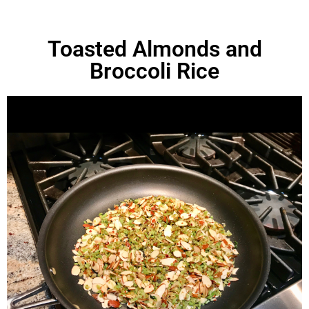
Toasted Almonds and
Broccoli Rice