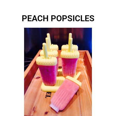
PEACH POPSICLES