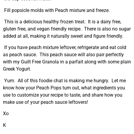
Fill popsicle molds with Peach mixture and freeze.
This is a delicious healthy frozen treat. It is a dairy free,
gluten free, and vegan friendly recipe. There is also no sugar
added at all, making it naturally sweet and figure friendly.
If you have peach mixture leftover, refrigerate and eat cold
as peach sauce. This peach sauce will also pair perfectly
with my Guilt Free Granola in a parfait along with some plain
Greek Yogurt.
Yum. All of this foodie chat is making me hungry. Let me
know how your Peach Pops turn out, what ingredients you
use to customize your recipe to taste, and share how you
make use of your peach sauce leftovers!
Xo
K