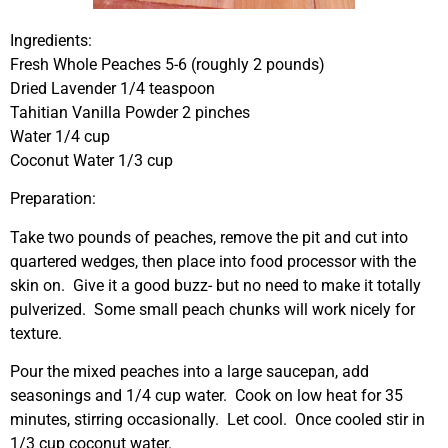
Ingredients:
Fresh Whole Peaches 5-6 (roughly 2 pounds)
Dried Lavender 1/4 teaspoon
Tahitian Vanilla Powder 2 pinches
Water 1/4 cup
Coconut Water 1/3 cup
Preparation:
Take two pounds of peaches, remove the pit and cut into
quartered wedges, then place into food processor with the
skin on. Give it a good buzz- but no need to make it totally
pulverized. Some small peach chunks will work nicely for
texture.
Pour the mixed peaches into a large saucepan, add
seasonings and 1/4 cup water. Cook on low heat for 35
minutes, stirring occasionally. Let cool. Once cooled stir in
1/3 cup coconut water.