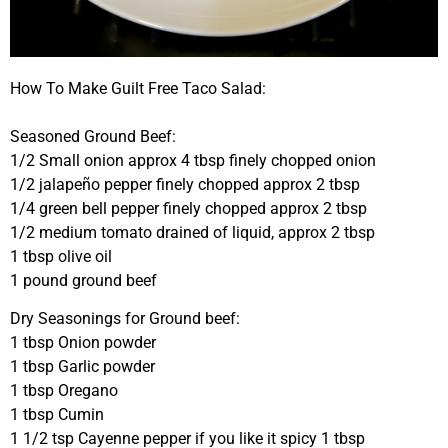
How To Make Guilt Free Taco Salad:
Seasoned Ground Beef:
1/2 Small onion approx 4 tbsp finely chopped onion
1/2 jalapeño pepper finely chopped approx 2 tbsp
1/4 green bell pepper finely chopped approx 2 tbsp
1/2 medium tomato drained of liquid, approx 2 tbsp
1 tbsp olive oil
1 pound ground beef
Dry Seasonings for Ground beef:
1 tbsp Onion powder
1 tbsp Garlic powder
1 tbsp Oregano
1 tbsp Cumin
1 1/2 tsp Cayenne pepper if you like it spicy 1 tbsp