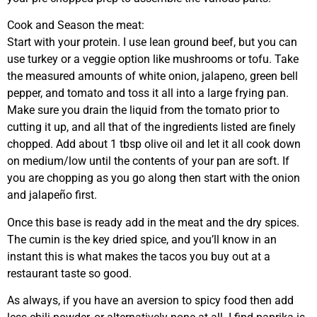
Cook and Season the meat:
Start with your protein. I use lean ground beef, but you can
use turkey or a veggie option like mushrooms or tofu. Take
the measured amounts of white onion, jalapeno, green bell
pepper, and tomato and toss it all into a large frying pan.
Make sure you drain the liquid from the tomato prior to
cutting it up, and all that of the ingredients listed are finely
chopped. Add about 1 tbsp olive oil and let it all cook down
on medium/low until the contents of your pan are soft. If
you are chopping as you go along then start with the onion
and jalapeño first.
Once this base is ready add in the meat and the dry spices.
The cumin is the key dried spice, and you’ll know in an
instant this is what makes the tacos you buy out at a
restaurant taste so good.
As always, if you have an aversion to spicy food then add