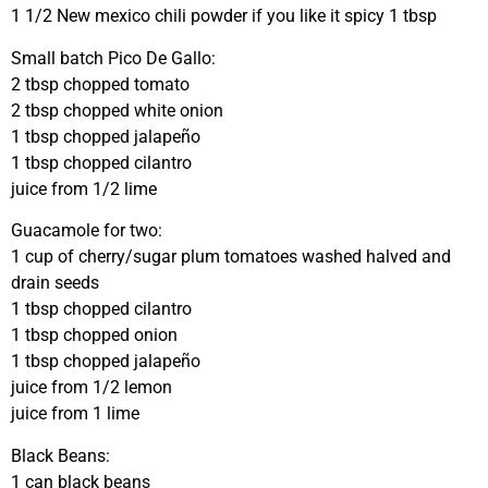
1 1/2 New mexico chili powder if you like it spicy 1 tbsp
Small batch Pico De Gallo:
2 tbsp chopped tomato
2 tbsp chopped white onion
1 tbsp chopped jalapeño
1 tbsp chopped cilantro
juice from 1/2 lime
Guacamole for two:
1 cup of cherry/sugar plum tomatoes washed halved and
drain seeds
1 tbsp chopped cilantro
1 tbsp chopped onion
1 tbsp chopped jalapeño
juice from 1/2 lemon
juice from 1 lime
Black Beans:
1 can black beans