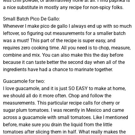
less chili powder, or alternatively none at all. I find paprika is
a nice substitute in mostly any recipe for non-spicy folks.
Small Batch Pico De Gallo:
Whenever I make pico de gallo I always end up with so much
leftover, so figuring out measurements for a smaller batch
was a must! This part of the recipe is super easy, and
requires zero cooking time. All you need is to chop, measure,
combine and mix. You can also make this the day before
because it can taste better the second day when all of the
ingredients have had a chance to marinate together.
Guacamole for two:
I love guacamole, and it is just SO EASY to make at home,
we should all do it more often. Chop and follow the
measurements. This particular recipe calls for cherry or
sugar plum tomatoes. I was recently in Mexico and came
across a guacamole with small tomatoes. Like I mentioned
before, make sure you drain the liquid from the little
tomatoes after slicing them in half. What really makes the