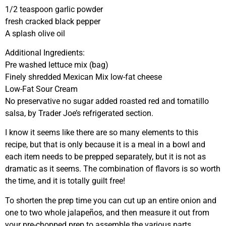
1/2 teaspoon garlic powder
fresh cracked black pepper
A splash olive oil
Additional Ingredients:
Pre washed lettuce mix (bag)
Finely shredded Mexican Mix low-fat cheese
Low-Fat Sour Cream
No preservative no sugar added roasted red and tomatillo
salsa, by Trader Joe’s refrigerated section.
I know it seems like there are so many elements to this
recipe, but that is only because it is a meal in a bowl and
each item needs to be prepped separately, but it is not as
dramatic as it seems. The combination of flavors is so worth
the time, and it is totally guilt free!
To shorten the prep time you can cut up an entire onion and
one to two whole jalapeños, and then measure it out from
your pre-chopped prep to assemble the various parts.