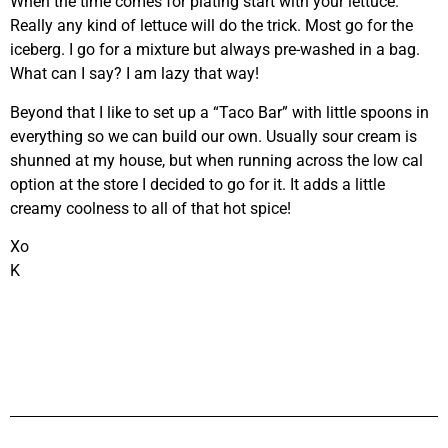
When the time comes for plating start with your lettuce.
Really any kind of lettuce will do the trick. Most go for the
iceberg. I go for a mixture but always pre-washed in a bag.
What can I say? I am lazy that way!
Beyond that I like to set up a “Taco Bar” with little spoons in
everything so we can build our own. Usually sour cream is
shunned at my house, but when running across the low cal
option at the store I decided to go for it. It adds a little
creamy coolness to all of that hot spice!
Xo
K