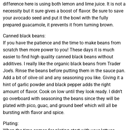
difference here is using both lemon and lime juice. It is not a
necessity but it sure gives a boost of flavor. Be sure to save
your avocado seed and put it the bowl with the fully
prepared guacamole, it prevents it from turning brown.
Canned black beans:
If you have the patience and the time to make beans from
scratch then more power to you! These days it is much
easier to find high quality canned black beans without
additives. I really like the organic black beans from Trader
Joe’s. Rinse the beans before putting them in the sauce pan.
Add a bit of olive oil and any seasoning you like. Giving it a
hint of garlic powder and black pepper adds the right
amount of flavor. Cook on low until they look ready. I didn’t
go overboard with seasoning the beans since they will be
plated with pico, guac, and ground beef which will all be
bursting with flavor and spice.
Plating: