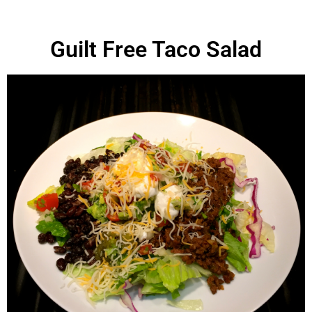
Guilt Free Taco Salad